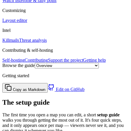
Watch list
Home & rally point
Customizing
Layout editor
Intel
Killmails
Threat analysis
Contributing & self-hosting
Self-hosting
Contributing
Support the project
Getting help
Browse the guide
Getting started
Edit on GitHub
Copy as Markdown
The setup guide
The first time you open a map you can edit, a short
setup guide
walks you through getting the most out of it. It's four quick steps,
and it only appears once per map — viewers never see it, and you
can dismiss it whenever you like.