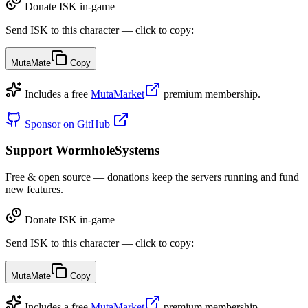
Donate ISK in-game
Send ISK to this character — click to copy:
MutaMate
Copy
Includes a free
MutaMarket
premium membership.
Sponsor on GitHub
Support WormholeSystems
Free & open source — donations keep the servers running and fund
new features.
Donate ISK in-game
Send ISK to this character — click to copy:
MutaMate
Copy
Includes a free
MutaMarket
premium membership.