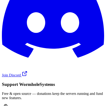
Join Discord
Support WormholeSystems
Free & open source — donations keep the servers running and fund
new features.