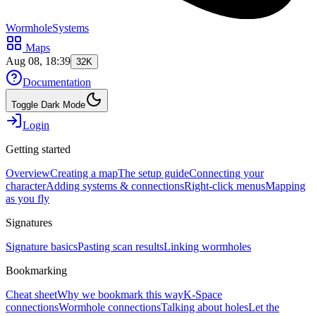
WormholeSystems
Maps
Aug 08, 18:39
32K
Documentation
Toggle Dark Mode
Login
Getting started
Overview
Creating a map
The setup guide
Connecting your
character
Adding systems & connections
Right-click menus
Mapping
as you fly
Signatures
Signature basics
Pasting scan results
Linking wormholes
Bookmarking
Cheat sheet
Why we bookmark this way
K-Space
connections
Wormhole connections
Talking about holes
Let the