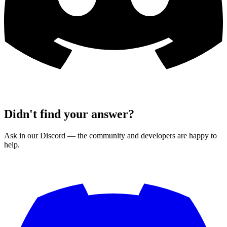
Didn't find your answer?
Ask in our Discord — the community and developers are happy to
help.