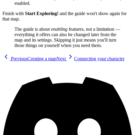
enabled.
Finish with
Start Exploring!
and the guide won't show again for
that map.
The guide is about
enabling
features, not a limitation —
everything it offers can also be changed later from the
map and its settings. Skipping it just means you'll turn
those things on yourself when you need them.
Previous
Creating a map
Next
Connecting your character