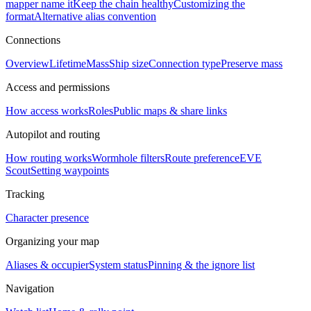
mapper name it
Keep the chain healthy
Customizing the
format
Alternative alias convention
Connections
Overview
Lifetime
Mass
Ship size
Connection type
Preserve mass
Access and permissions
How access works
Roles
Public maps & share links
Autopilot and routing
How routing works
Wormhole filters
Route preference
EVE
Scout
Setting waypoints
Tracking
Character presence
Organizing your map
Aliases & occupier
System status
Pinning & the ignore list
Navigation