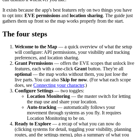
It exists because the app's best features rely on two things you have
to opt into:
EVE permissions
and
location sharing
. The guide just
gathers them up front so the map works properly from the start.
The four steps
Welcome to the Map
— a quick overview of what the setup
will configure: API permissions, your visibility and tracking
preferences, and location sharing.
Grant Permissions
— offers the EVE scopes that unlock live
features, each with a one-click
Grant
button. They're all
optional
— the map works without them, you just lose the
live parts. You can also
Skip for now
. (For what each scope
does, see
Connecting your character
.)
Configure Settings
— two toggles:
Location Monitoring
— the master switch for letting
the map use and share your location.
Auto-tracking
— automatically follows your
movement through systems as you fly. It requires
Location Monitoring to be on.
Ready to Explore
— a recap of what you can now do
(clicking systems for detail, toggling your visibility, planning
routes, and the settings menu), plus a summary of what you