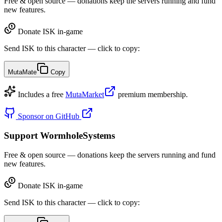
Free & open source — donations keep the servers running and fund
new features.
Donate ISK in-game
Send ISK to this character — click to copy:
MutaMate
Copy
Includes a free
MutaMarket
premium membership.
Sponsor on GitHub
Support WormholeSystems
Free & open source — donations keep the servers running and fund
new features.
Donate ISK in-game
Send ISK to this character — click to copy: