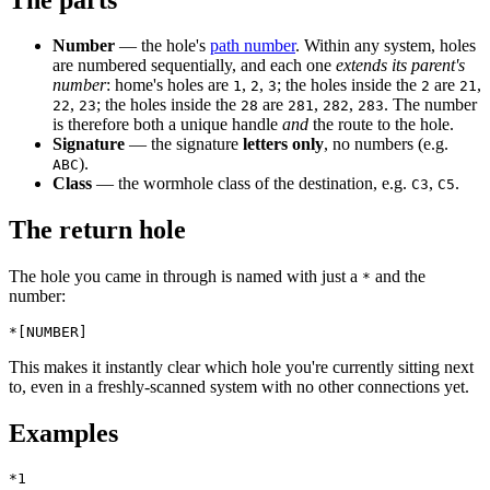
Number
— the hole's
path number
. Within any system, holes
are numbered sequentially, and each one
extends its parent's
number
: home's holes are
,
,
; the holes inside the
are
,
1
2
3
2
21
,
; the holes inside the
are
,
,
. The number
22
23
28
281
282
283
is therefore both a unique handle
and
the route to the hole.
Signature
— the signature
letters only
, no numbers (e.g.
).
ABC
Class
— the wormhole class of the destination, e.g.
,
.
C3
C5
The return hole
The hole you came in through is named with just a
and the
*
number:
This makes it instantly clear which hole you're currently sitting next
to, even in a freshly-scanned system with no other connections yet.
Examples
*1
