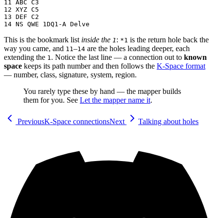
11 ABC C3

12 XYZ C5

13 DEF C2

This is the bookmark list
inside the
:
is the return hole back the
1
*1
way you came, and
–
are the holes leading deeper, each
11
14
extending the
. Notice the last line — a connection out to
known
1
space
keeps its path number and then follows the
K-Space format
— number, class, signature, system, region.
You rarely type these by hand — the mapper builds
them for you. See
Let the mapper name it
.
Previous
K-Space connections
Next
Talking about holes