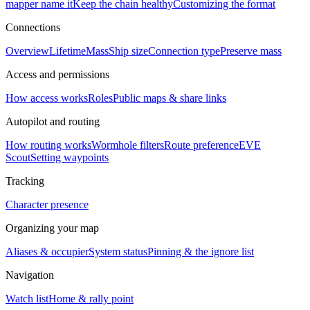
mapper name it
Keep the chain healthy
Customizing the format
Connections
Overview
Lifetime
Mass
Ship size
Connection type
Preserve mass
Access and permissions
How access works
Roles
Public maps & share links
Autopilot and routing
How routing works
Wormhole filters
Route preference
EVE
Scout
Setting waypoints
Tracking
Character presence
Organizing your map
Aliases & occupier
System status
Pinning & the ignore list
Navigation
Watch list
Home & rally point