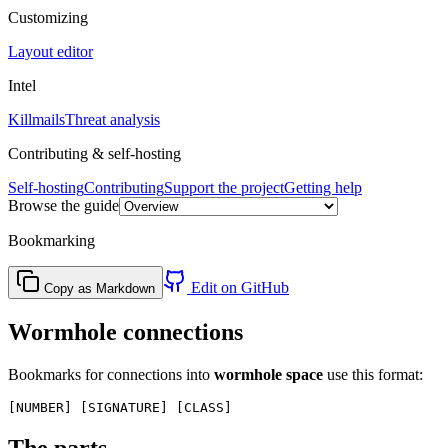
Customizing
Layout editor
Intel
Killmails
Threat analysis
Contributing & self-hosting
Self-hosting
Contributing
Support the project
Getting help
Browse the guide
Bookmarking
Edit on GitHub
Copy as Markdown
Wormhole connections
Bookmarks for connections into
wormhole space
use this format:
The parts