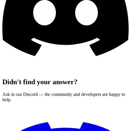
Didn't find your answer?
Ask in our Discord — the community and developers are happy to
help.