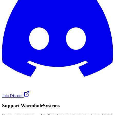
Join Discord
Support WormholeSystems