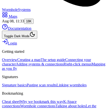
WormholeSystems
Maps
Aug 08, 11:33
18K
Documentation
Toggle Dark Mode
Login
Getting started
Overview
Creating a map
The setup guide
Connecting your
character
Adding systems & connections
Right-click menus
Mapping
as you fly
Signatures
Signature basics
Pasting scan results
Linking wormholes
Bookmarking
Cheat sheet
Why we bookmark this way
K-Space
connections
Wormhole connections
Talking about holes
Let the