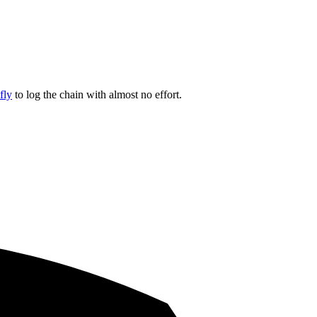
fly
to log the chain with almost no effort.