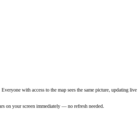
 Everyone with access to the map sees the same picture, updating live
ears on your screen immediately — no refresh needed.