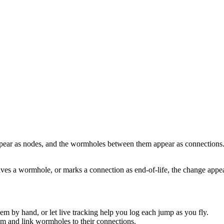
ppear as nodes, and the wormholes between them appear as connections.
lves a wormhole, or marks a connection as end-of-life, the change app
 by hand, or let live tracking help you log each jump as you fly.
m and link wormholes to their connections.