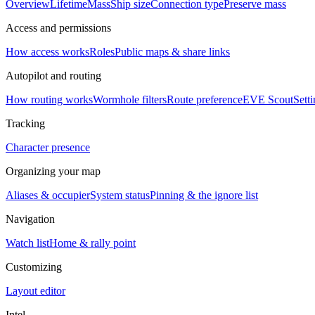
Overview
Lifetime
Mass
Ship size
Connection type
Preserve mass
Access and permissions
How access works
Roles
Public maps & share links
Autopilot and routing
How routing works
Wormhole filters
Route preference
EVE Scout
Sett
Tracking
Character presence
Organizing your map
Aliases & occupier
System status
Pinning & the ignore list
Navigation
Watch list
Home & rally point
Customizing
Layout editor
Intel