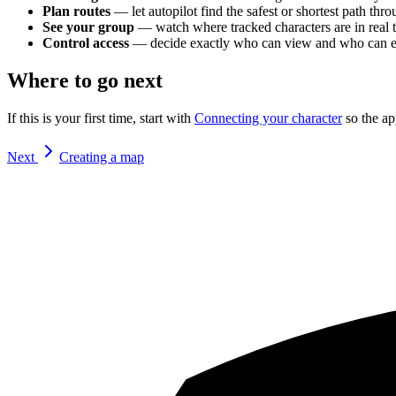
Plan routes
— let autopilot find the safest or shortest path th
See your group
— watch where tracked characters are in real 
Control access
— decide exactly who can view and who can edit
Where to go next
If this is your first time, start with
Connecting your character
so the ap
Next
Creating a map