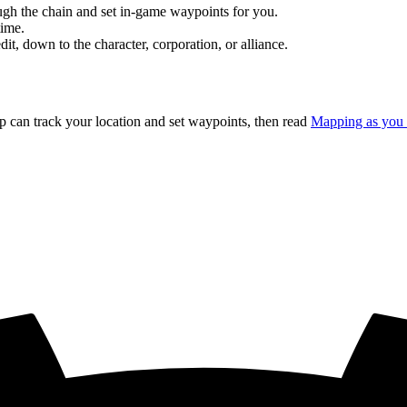
rough the chain and set in-game waypoints for you.
time.
, down to the character, corporation, or alliance.
p can track your location and set waypoints, then read
Mapping as you 