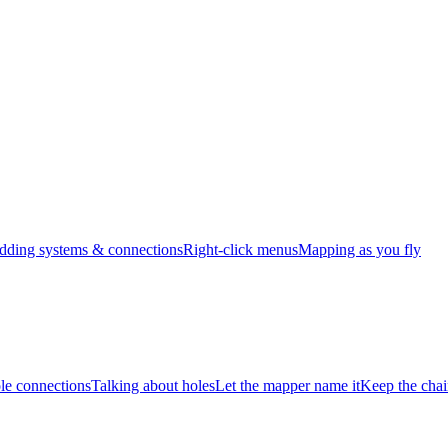
dding systems & connections
Right-click menus
Mapping as you fly
e connections
Talking about holes
Let the mapper name it
Keep the chai