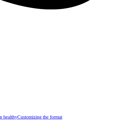
n healthy
Customizing the format