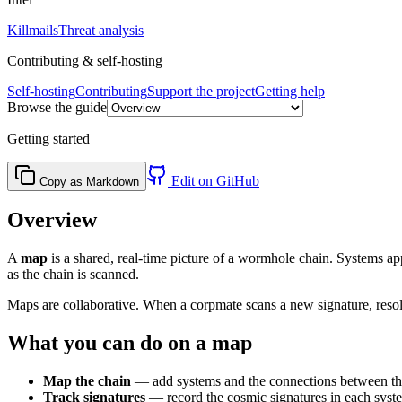
Killmails
Threat analysis
Contributing & self-hosting
Self-hosting
Contributing
Support the project
Getting help
Browse the guide
Getting started
Edit on GitHub
Copy as Markdown
Overview
A
map
is a shared, real-time picture of a wormhole chain. Systems a
as the chain is scanned.
Maps are collaborative. When a corpmate scans a new signature, reso
What you can do on a map
Map the chain
— add systems and the connections between them
Track signatures
— record the cosmic signatures in each syste