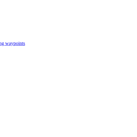
ing waypoints