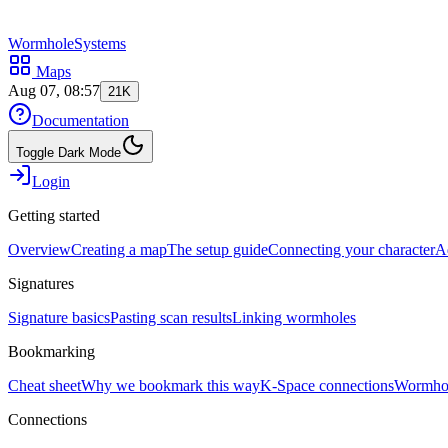
WormholeSystems
Maps
Aug 07, 08:57
21K
Documentation
Toggle Dark Mode
Login
Getting started
Overview
Creating a map
The setup guide
Connecting your character
A
Signatures
Signature basics
Pasting scan results
Linking wormholes
Bookmarking
Cheat sheet
Why we bookmark this way
K-Space connections
Wormhol
Connections