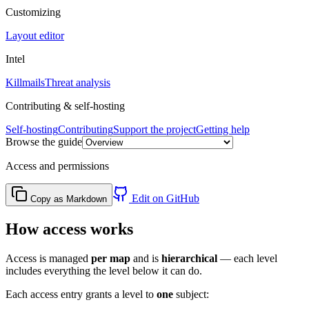
Customizing
Layout editor
Intel
Killmails
Threat analysis
Contributing & self-hosting
Self-hosting
Contributing
Support the project
Getting help
Browse the guide
Access and permissions
Edit on GitHub
Copy as Markdown
How access works
Access is managed
per map
and is
hierarchical
— each level
includes everything the level below it can do.
Each access entry grants a level to
one
subject: