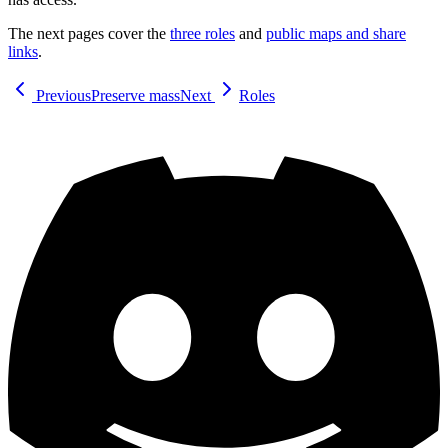
The next pages cover the
three roles
and
public maps and share
links
.
Previous
Preserve mass
Next
Roles