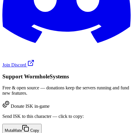
Join Discord
Support WormholeSystems
Free & open source — donations keep the servers running and fund
new features.
Donate ISK in-game
Send ISK to this character — click to copy:
MutaMate
Copy