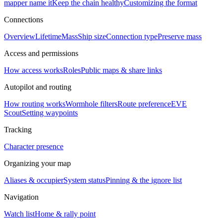
mapper name it
Keep the chain healthy
Customizing the format
Connections
Overview
Lifetime
Mass
Ship size
Connection type
Preserve mass
Access and permissions
How access works
Roles
Public maps & share links
Autopilot and routing
How routing works
Wormhole filters
Route preference
EVE
Scout
Setting waypoints
Tracking
Character presence
Organizing your map
Aliases & occupier
System status
Pinning & the ignore list
Navigation
Watch list
Home & rally point