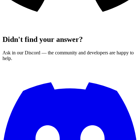
Didn't find your answer?
Ask in our Discord — the community and developers are happy to
help.