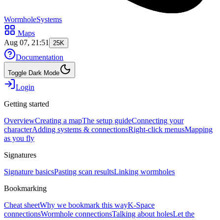
WormholeSystems
Maps
Aug 07, 21:51
25K
Documentation
Toggle Dark Mode
Login
Getting started
Overview
Creating a map
The setup guide
Connecting your
character
Adding systems & connections
Right-click menus
Mapping
as you fly
Signatures
Signature basics
Pasting scan results
Linking wormholes
Bookmarking
Cheat sheet
Why we bookmark this way
K-Space
connections
Wormhole connections
Talking about holes
Let the