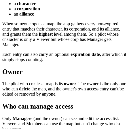
a
character
a
corporation
an
alliance
When someone opens a map, the app gathers every non-expired
entry that matches their character, its corporation, and its alliance,
and grants them the
highest
level among them. So a pilot whose
character is only a Viewer but whose corp has Manager gets
Manager.
Each entry can also carry an optional
expiration date
, after which it
simply stops counting.
Owner
The pilot who creates a map is its
owner
. The owner is the only one
who can
delete
the map, and the owner's own access entry can't be
edited or removed by anyone.
Who can manage access
Only
Managers
(and the owner) can see and edit the access list.
Viewers and Members can use the map but can't change who else
has access.