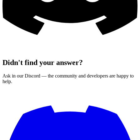
Didn't find your answer?
Ask in our Discord — the community and developers are happy to
help.