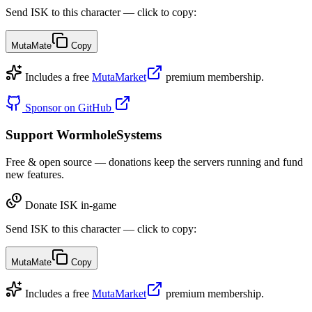
Send ISK to this character — click to copy:
MutaMate
Copy
Includes a free
MutaMarket
premium membership.
Sponsor on GitHub
Support WormholeSystems
Free & open source — donations keep the servers running and fund
new features.
Donate ISK in-game
Send ISK to this character — click to copy:
MutaMate
Copy
Includes a free
MutaMarket
premium membership.