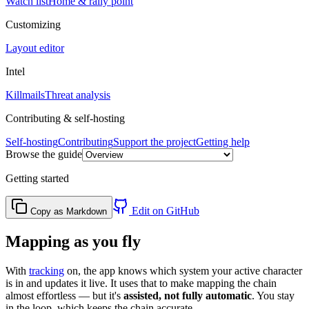
Watch list
Home & rally point
Customizing
Layout editor
Intel
Killmails
Threat analysis
Contributing & self-hosting
Self-hosting
Contributing
Support the project
Getting help
Browse the guide
Getting started
Edit on GitHub
Copy as Markdown
Mapping as you fly
With
tracking
on, the app knows which system your active character
is in and updates it live. It uses that to make mapping the chain
almost effortless — but it's
assisted, not fully automatic
. You stay
in the loop, which keeps the chain accurate.