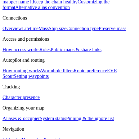
mapper name it
Keep the chain healthy
Customizing the
format
Alternative alias convention
Connections
Overview
Lifetime
Mass
Ship size
Connection type
Preserve mass
Access and permissions
How access works
Roles
Public maps & share links
Autopilot and routing
How routing works
Wormhole filters
Route preference
EVE
Scout
Setting waypoints
Tracking
Character presence
Organizing your map
Aliases & occupier
System status
Pinning & the ignore list
Navigation