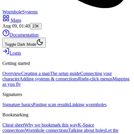
WormholeSystems
Maps
Aug 09, 01:40
23K
Documentation
Toggle Dark Mode
Login
Getting started
Overview
Creating a map
The setup guide
Connecting your
character
Adding systems & connections
Right-click menus
Mapping
as you fly
Signatures
Signature basics
Pasting scan results
Linking wormholes
Bookmarking
Cheat sheet
Why we bookmark this way
K-Space
connections
Wormhole connections
Talking about holes
Let the