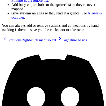
Pinning & the ignore list
.
Add busy empire hubs to the
ignore list
so they're never
mapped.
Give systems an
alias
so they read at a glance. See
Aliases &
occupier
.
You can always add or remove systems and connections by hand —
tracking is there to save you the clicks, not to take over.
Previous
Right-click menus
Next
Signature basics