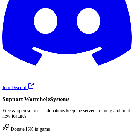
Join Discord
Support WormholeSystems
Free & open source — donations keep the servers running and fund
new features.
Donate ISK in-game