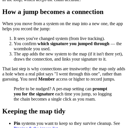
How a jump becomes a connection
When you move from a system on the map into a new one, the app
helps you record the jump:
It sees you've changed system (from live tracking).
You confirm
which signature you jumped through
— the
wormhole you used.
The app adds the new system to the map (if it isn't there yet),
draws the connection, and links your signature to it.
That last step is why connections are trustworthy: the map only adds
a hole when a real pilot says "I went through this one", rather than
guessing. You need
Member
access or higher to record jumps.
Prefer to be nudged? A per-map setting can
prompt
you for the signature
each time you jump, so logging
the chain becomes a single click as you roam.
Keeping the map tidy
Pin
systems you want to keep so they survive cleanup. See