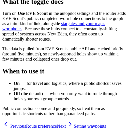
What the toggle does
Turn on
Use EVE Scout
in the autopilot settings and the router adds
EVE Scout's public, completed wormhole connections to the graph
as a third kind of link, alongside
stargates and your map's
wormholes
. Because these hubs connect to a constantly-shifting
spread of systems across New Eden, they often open up
dramatically shorter routes.
The data is pulled from EVE Scout's public API and cached briefly
(around five minutes), so newly-reported holes show up within a
few minutes and collapsed ones drop out.
When to use it
On
— for travel and logistics, where a public shortcut saves
jumps.
Off
(the default) — when you only want to route through
holes your own group controls.
Public connections come and go quickly, so treat them as
opportunistic shortcuts rather than guaranteed paths.
Previous
Route preference
Next
Setting waypoints