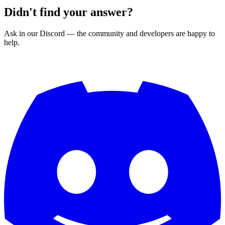
Didn't find your answer?
Ask in our Discord — the community and developers are happy to
help.