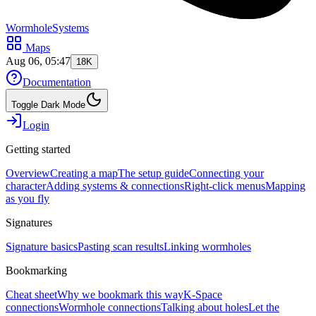
WormholeSystems
Maps
Aug 06, 05:47
18K
Documentation
Toggle Dark Mode
Login
Getting started
Overview
Creating a map
The setup guide
Connecting your
character
Adding systems & connections
Right-click menus
Mapping
as you fly
Signatures
Signature basics
Pasting scan results
Linking wormholes
Bookmarking
Cheat sheet
Why we bookmark this way
K-Space
connections
Wormhole connections
Talking about holes
Let the