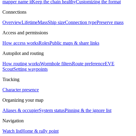
mapper name it
Keep the chain healthy
Customizing the format
Connections
Overview
Lifetime
Mass
Ship size
Connection type
Preserve mass
Access and permissions
How access works
Roles
Public maps & share links
Autopilot and routing
How routing works
Wormhole filters
Route preference
EVE
Scout
Setting waypoints
Tracking
Character presence
Organizing your map
Aliases & occupier
System status
Pinning & the ignore list
Navigation
Watch list
Home & rally point