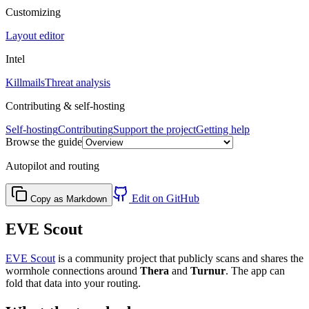
Customizing
Layout editor
Intel
Killmails
Threat analysis
Contributing & self-hosting
Self-hosting
Contributing
Support the project
Getting help
Browse the guide
Autopilot and routing
Edit on GitHub
Copy as Markdown
EVE Scout
EVE Scout
is a community project that publicly scans and shares the
wormhole connections around
Thera
and
Turnur
. The app can
fold that data into your routing.