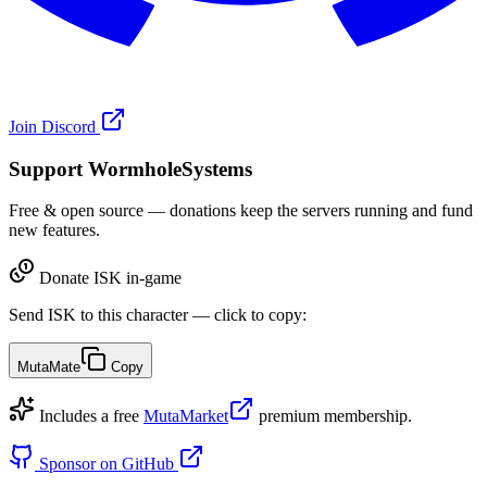
Join Discord
Support WormholeSystems
Free & open source — donations keep the servers running and fund
new features.
Donate ISK in-game
Send ISK to this character — click to copy:
MutaMate
Copy
Includes a free
MutaMarket
premium membership.
Sponsor on GitHub