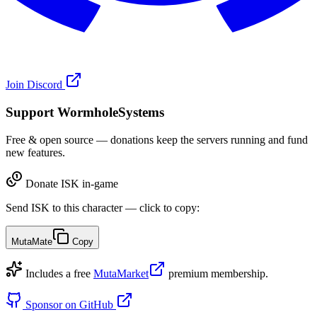
Join Discord
Support WormholeSystems
Free & open source — donations keep the servers running and fund
new features.
Donate ISK in-game
Send ISK to this character — click to copy:
MutaMate
Copy
Includes a free
MutaMarket
premium membership.
Sponsor on GitHub