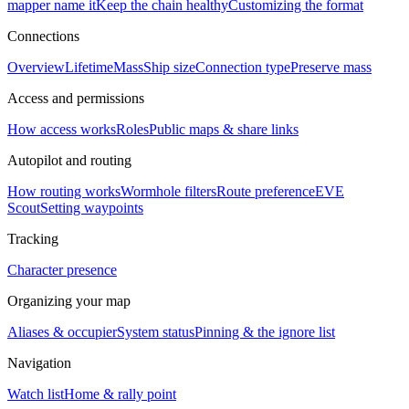
mapper name it
Keep the chain healthy
Customizing the format
Connections
Overview
Lifetime
Mass
Ship size
Connection type
Preserve mass
Access and permissions
How access works
Roles
Public maps & share links
Autopilot and routing
How routing works
Wormhole filters
Route preference
EVE
Scout
Setting waypoints
Tracking
Character presence
Organizing your map
Aliases & occupier
System status
Pinning & the ignore list
Navigation
Watch list
Home & rally point