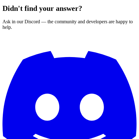
Didn't find your answer?
Ask in our Discord — the community and developers are happy to
help.