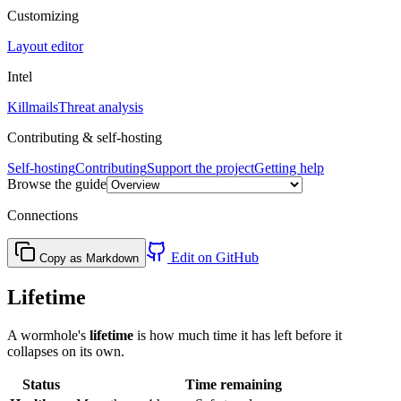
Customizing
Layout editor
Intel
Killmails
Threat analysis
Contributing & self-hosting
Self-hosting
Contributing
Support the project
Getting help
Browse the guide
Connections
Edit on GitHub
Copy as Markdown
Lifetime
A wormhole's
lifetime
is how much time it has left before it
collapses on its own.
Status
Time remaining