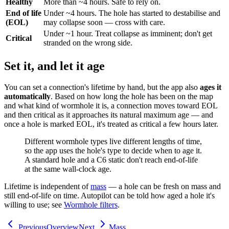
Healthy
More than ~4 hours. Safe to rely on.
End of life
Under ~4 hours. The hole has started to destabilise and
(EOL)
may collapse soon — cross with care.
Under ~1 hour. Treat collapse as imminent; don't get
Critical
stranded on the wrong side.
Set it, and let it age
You can set a connection's lifetime by hand, but the app also
ages it
automatically
. Based on how long the hole has been on the map
and what kind of wormhole it is, a connection moves toward EOL
and then critical as it approaches its natural maximum age — and
once a hole is marked EOL, it's treated as critical a few hours later.
Different wormhole types live different lengths of time,
so the app uses the hole's type to decide when to age it.
A standard hole and a C6 static don't reach end-of-life
at the same wall-clock age.
Lifetime is independent of
mass
— a hole can be fresh on mass and
still end-of-life on time. Autopilot can be told how aged a hole it's
willing to use; see
Wormhole filters
.
Previous
Overview
Next
Mass