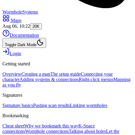
WormholeSystems
Maps
Aug 06, 10:22
20K
Documentation
Toggle Dark Mode
Login
Getting started
Overview
Creating a map
The setup guide
Connecting your
character
Adding systems & connections
Right-click menus
Mapping
as you fly
Signatures
Signature basics
Pasting scan results
Linking wormholes
Bookmarking
Cheat sheet
Why we bookmark this way
K-Space
connections
Wormhole connections
Talking about holes
Let the