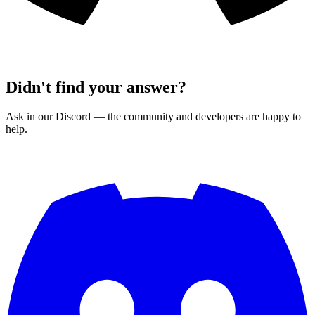
Didn't find your answer?
Ask in our Discord — the community and developers are happy to
help.