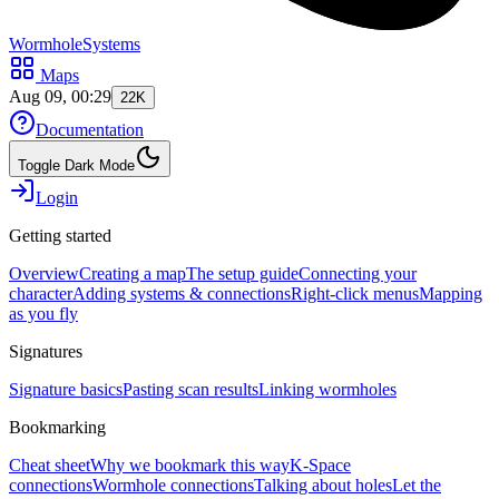
WormholeSystems
Maps
Aug 09, 00:29
22K
Documentation
Toggle Dark Mode
Login
Getting started
Overview
Creating a map
The setup guide
Connecting your
character
Adding systems & connections
Right-click menus
Mapping
as you fly
Signatures
Signature basics
Pasting scan results
Linking wormholes
Bookmarking
Cheat sheet
Why we bookmark this way
K-Space
connections
Wormhole connections
Talking about holes
Let the