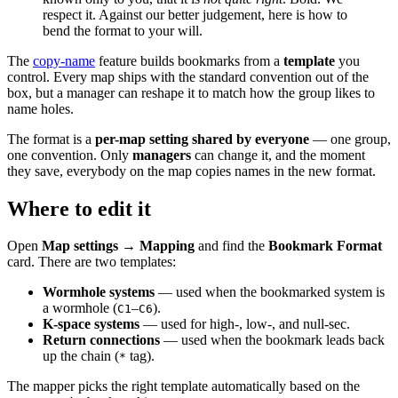
respect it. Against our better judgement, here is how to
bend the format to your will.
The
copy-name
feature builds bookmarks from a
template
you
control. Every map ships with the standard convention out of the
box, but a manager can reshape it to match how the group likes to
name holes.
The format is a
per-map setting shared by everyone
— one group,
one convention. Only
managers
can change it, and the moment
they save, everybody on the map copies names in the new format.
Where to edit it
Open
Map settings → Mapping
and find the
Bookmark Format
card. There are two templates:
Wormhole systems
— used when the bookmarked system is
a wormhole (
–
).
C1
C6
K-space systems
— used for high-, low-, and null-sec.
Return connections
— used when the bookmark leads back
up the chain (
tag).
*
The mapper picks the right template automatically based on the