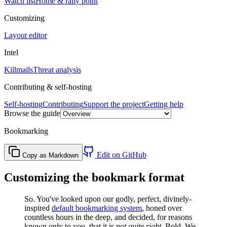
Watch list
Home & rally point
Customizing
Layout editor
Intel
Killmails
Threat analysis
Contributing & self-hosting
Self-hosting
Contributing
Support the project
Getting help
Browse the guide
Bookmarking
Edit on GitHub
Copy as Markdown
Customizing the bookmark format
So. You've looked upon our godly, perfect, divinely-
inspired
default bookmarking system
, honed over
countless hours in the deep, and decided, for reasons
known only to you, that it is
not quite right
. Bold. We