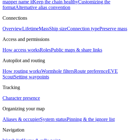
mapper name it
Keep the chain healthy
Customizing the
format
Alternative alias convention
Connections
Overview
Lifetime
Mass
Ship size
Connection type
Preserve mass
Access and permissions
How access works
Roles
Public maps & share links
Autopilot and routing
How routing works
Wormhole filters
Route preference
EVE
Scout
Setting waypoints
Tracking
Character presence
Organizing your map
Aliases & occupier
System status
Pinning & the ignore list
Navigation