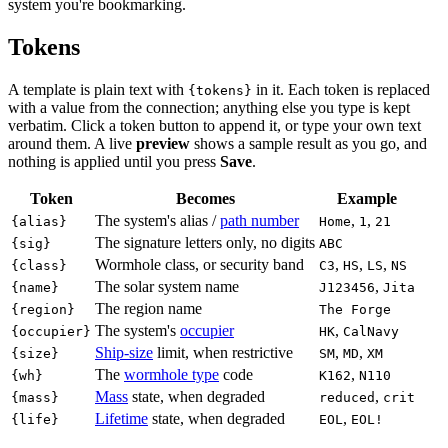
system you're bookmarking.
Tokens
A template is plain text with
in it. Each token is replaced
{tokens}
with a value from the connection; anything else you type is kept
verbatim. Click a token button to append it, or type your own text
around them. A live
preview
shows a sample result as you go, and
nothing is applied until you press
Save
.
Token
Becomes
Example
The system's alias /
path number
,
,
{alias}
Home
1
21
The signature letters only, no digits
{sig}
ABC
Wormhole class, or security band
,
,
,
{class}
C3
HS
LS
NS
The solar system name
,
{name}
J123456
Jita
The region name
{region}
The Forge
The system's
occupier
,
{occupier}
HK
CalNavy
Ship-size
limit, when restrictive
,
,
{size}
SM
MD
XM
The
wormhole type
code
,
{wh}
K162
N110
Mass
state, when degraded
,
{mass}
reduced
crit
Lifetime
state, when degraded
,
{life}
EOL
EOL!