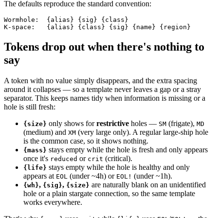
The defaults reproduce the standard convention:
Wormhole:  {alias} {sig} {class}

Tokens drop out when there's nothing to
say
A token with no value simply disappears, and the extra spacing
around it collapses — so a template never leaves a gap or a stray
separator. This keeps names tidy when information is missing or a
hole is still fresh:
only shows for
restrictive
holes —
(frigate),
{size}
SM
MD
(medium) and
(very large only). A regular large-ship hole
XM
is the common case, so it shows nothing.
stays empty while the hole is fresh and only appears
{mass}
once it's
or
(critical).
reduced
crit
stays empty while the hole is healthy and only
{life}
appears at
(under ~4h) or
(under ~1h).
EOL
EOL!
,
,
are naturally blank on an unidentified
{wh}
{sig}
{size}
hole or a plain stargate connection, so the same template
works everywhere.