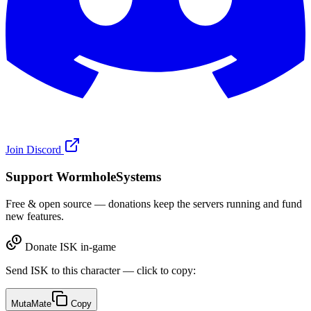
Join Discord
Support WormholeSystems
Free & open source — donations keep the servers running and fund
new features.
Donate ISK in-game
Send ISK to this character — click to copy:
MutaMate
Copy