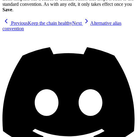
standard convention. As with any edit, it only takes effect once you
Save
.
Previous
Keep the chain healthy
Next
Alternative alias
convention