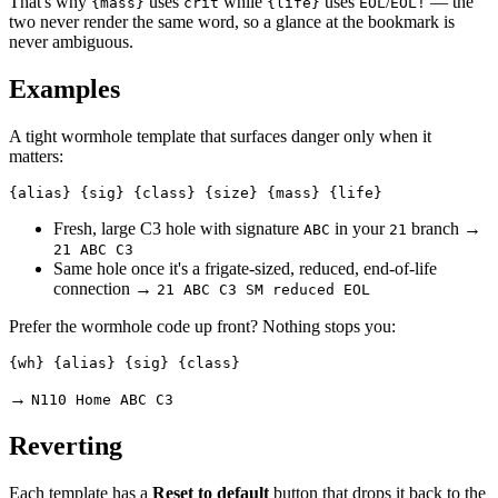
That's why
uses
while
uses
/
— the
{mass}
crit
{life}
EOL
EOL!
two never render the same word, so a glance at the bookmark is
never ambiguous.
Examples
A tight wormhole template that surfaces danger only when it
matters:
Fresh, large C3 hole with signature
in your
branch →
ABC
21
21 ABC C3
Same hole once it's a frigate-sized, reduced, end-of-life
connection →
21 ABC C3 SM reduced EOL
Prefer the wormhole code up front? Nothing stops you:
→
N110 Home ABC C3
Reverting
Each template has a
Reset to default
button that drops it back to the