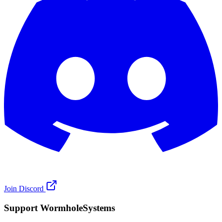
Join Discord
Support WormholeSystems