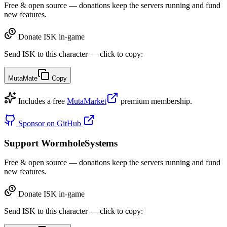
Free & open source — donations keep the servers running and fund
new features.
Donate ISK in-game
Send ISK to this character — click to copy:
MutaMate
Copy
Includes a free
MutaMarket
premium membership.
Sponsor on GitHub
Support WormholeSystems
Free & open source — donations keep the servers running and fund
new features.
Donate ISK in-game
Send ISK to this character — click to copy: