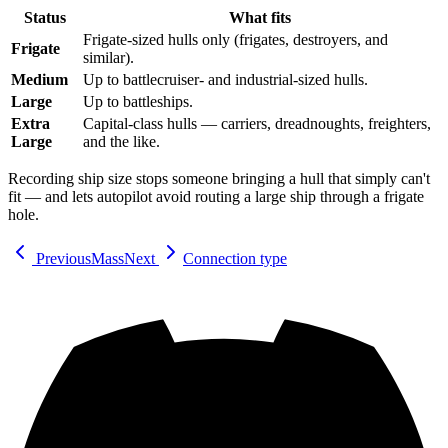
Status
What fits
Frigate-sized hulls only (frigates, destroyers, and
Frigate
similar).
Medium
Up to battlecruiser- and industrial-sized hulls.
Large
Up to battleships.
Extra
Capital-class hulls — carriers, dreadnoughts, freighters,
Large
and the like.
Recording ship size stops someone bringing a hull that simply can't
fit — and lets autopilot avoid routing a large ship through a frigate
hole.
Previous
Mass
Next
Connection type