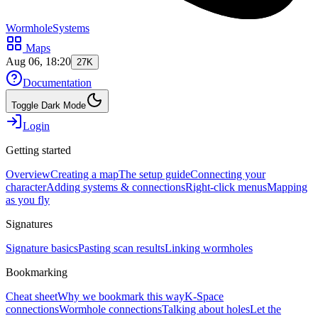
WormholeSystems
Maps
Aug 06, 18:20
27K
Documentation
Toggle Dark Mode
Login
Getting started
Overview
Creating a map
The setup guide
Connecting your
character
Adding systems & connections
Right-click menus
Mapping
as you fly
Signatures
Signature basics
Pasting scan results
Linking wormholes
Bookmarking
Cheat sheet
Why we bookmark this way
K-Space
connections
Wormhole connections
Talking about holes
Let the