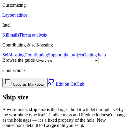
Customizing
Layout editor
Intel
Killmails
Threat analysis
Contributing & self-hosting
Self-hosting
Contributing
Support the project
Getting help
Browse the guide
Connections
Edit on GitHub
Copy as Markdown
Ship size
A wormhole's
ship size
is the largest hull it will let through, set by
the wormhole type itself. Unlike mass and lifetime it doesn't change
as the hole ages — it's a fixed property of the hole. New
connections default to
Large
until you set it.