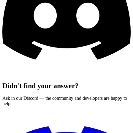
Didn't find your answer?
Ask in our Discord — the community and developers are happy to
help.