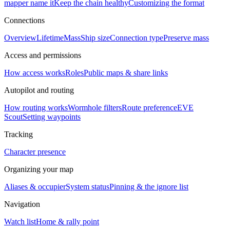
mapper name it
Keep the chain healthy
Customizing the format
Connections
Overview
Lifetime
Mass
Ship size
Connection type
Preserve mass
Access and permissions
How access works
Roles
Public maps & share links
Autopilot and routing
How routing works
Wormhole filters
Route preference
EVE
Scout
Setting waypoints
Tracking
Character presence
Organizing your map
Aliases & occupier
System status
Pinning & the ignore list
Navigation
Watch list
Home & rally point