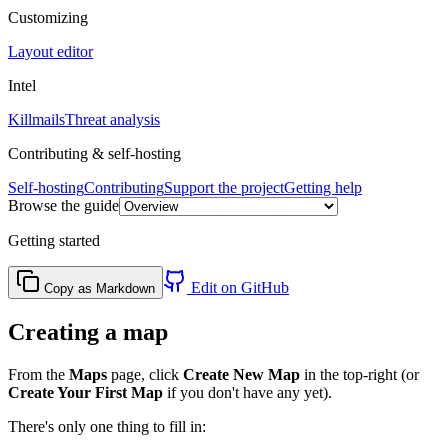
Customizing
Layout editor
Intel
Killmails
Threat analysis
Contributing & self-hosting
Self-hosting
Contributing
Support the project
Getting help
Browse the guide
Getting started
Edit on GitHub
Copy as Markdown
Creating a map
From the
Maps
page, click
Create New Map
in the top-right (or
Create Your First Map
if you don't have any yet).
There's only one thing to fill in: