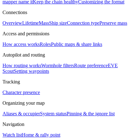
mapper name it
Keep the chain healthy
Customizing the format
Connections
Overview
Lifetime
Mass
Ship size
Connection type
Preserve mass
Access and permissions
How access works
Roles
Public maps & share links
Autopilot and routing
How routing works
Wormhole filters
Route preference
EVE
Scout
Setting waypoints
Tracking
Character presence
Organizing your map
Aliases & occupier
System status
Pinning & the ignore list
Navigation
Watch list
Home & rally point