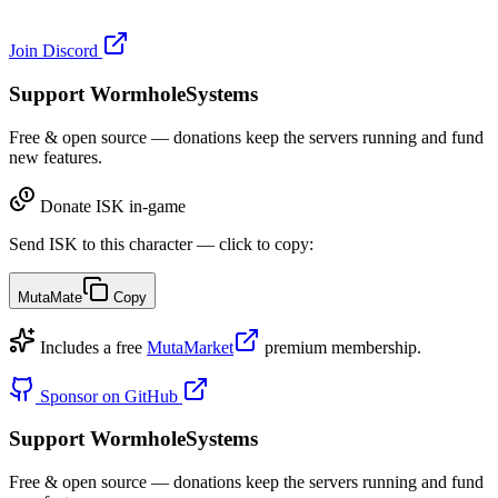
Join Discord
Support WormholeSystems
Free & open source — donations keep the servers running and fund
new features.
Donate ISK in-game
Send ISK to this character — click to copy:
MutaMate
Copy
Includes a free
MutaMarket
premium membership.
Sponsor on GitHub
Support WormholeSystems
Free & open source — donations keep the servers running and fund