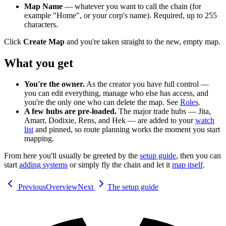
Map Name
— whatever you want to call the chain (for
example "Home", or your corp's name). Required, up to 255
characters.
Click
Create Map
and you're taken straight to the new, empty map.
What you get
You're the owner.
As the creator you have full control —
you can edit everything, manage who else has access, and
you're the only one who can delete the map. See
Roles
.
A few hubs are pre-loaded.
The major trade hubs — Jita,
Amarr, Dodixie, Rens, and Hek — are added to your
watch
list
and pinned, so route planning works the moment you start
mapping.
From here you'll usually be greeted by the
setup guide
, then you can
start
adding systems
or simply fly the chain and let it
map itself
.
Previous
Overview
Next
The setup guide