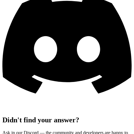
Didn't find your answer?
Ask in our Discord — the community and developers are happy to