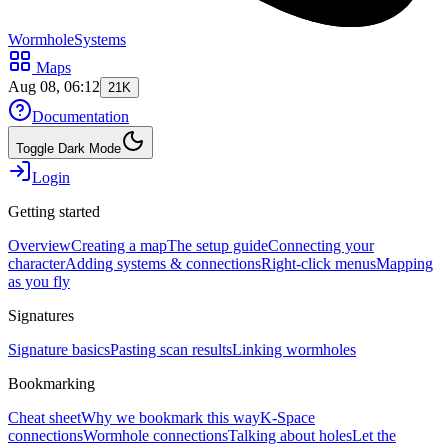
WormholeSystems
Maps
Aug 08, 06:12
21K
Documentation
Toggle Dark Mode
Login
Getting started
Overview
Creating a map
The setup guide
Connecting your
character
Adding systems & connections
Right-click menus
Mapping
as you fly
Signatures
Signature basics
Pasting scan results
Linking wormholes
Bookmarking
Cheat sheet
Why we bookmark this way
K-Space
connections
Wormhole connections
Talking about holes
Let the