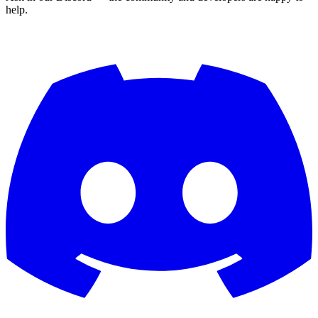
help.