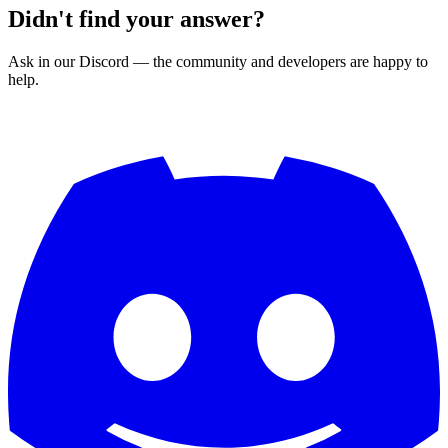
Didn't find your answer?
Ask in our Discord — the community and developers are happy to
help.