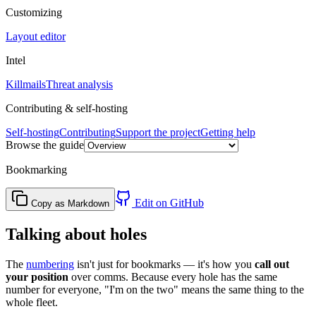
Customizing
Layout editor
Intel
Killmails
Threat analysis
Contributing & self-hosting
Self-hosting
Contributing
Support the project
Getting help
Browse the guide
Bookmarking
Edit on GitHub
Copy as Markdown
Talking about holes
The
numbering
isn't just for bookmarks — it's how you
call out
your position
over comms. Because every hole has the same
number for everyone, "I'm on the two" means the same thing to the
whole fleet.