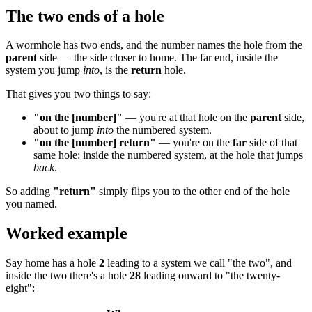
The two ends of a hole
A wormhole has two ends, and the number names the hole from the
parent
side — the side closer to home. The far end, inside the
system you jump
into
, is the
return
hole.
That gives you two things to say:
"on the [number]"
— you're at that hole on the
parent
side,
about to jump
into
the numbered system.
"on the [number] return"
— you're on the
far
side of that
same hole: inside the numbered system, at the hole that jumps
back
.
So adding
"return"
simply flips you to the other end of the hole
you named.
Worked example
Say home has a hole
2
leading to a system we call "the two", and
inside the two there's a hole
28
leading onward to "the twenty-
eight":