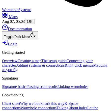
WormholeSystems
Maps
Aug 07, 05:03
18K
Documentation
Toggle Dark Mode
Login
Getting started
Overview
Creating a map
The setup guide
Connecting your
character
Adding systems & connections
Right-click menus
Mapping
as you fly
Signatures
Signature basics
Pasting scan results
Linking wormholes
Bookmarking
Cheat sheet
Why we bookmark this way
K-Space
connections
Wormhole connections
Talking about holes
Let the