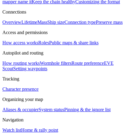
mapper name it
Keep the chain healthy
Customizing the format
Connections
Overview
Lifetime
Mass
Ship size
Connection type
Preserve mass
Access and permissions
How access works
Roles
Public maps & share links
Autopilot and routing
How routing works
Wormhole filters
Route preference
EVE
Scout
Setting waypoints
Tracking
Character presence
Organizing your map
Aliases & occupier
System status
Pinning & the ignore list
Navigation
Watch list
Home & rally point