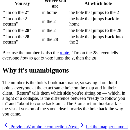
Where you
You say
At which hole
are
"I'm on the
2
"
in home
the hole that jumps
to
the 2
"I'm on the
2
the hole that jumps
back
to
in the 2
return
"
home
"I'm on the
28
"
in the 2
the hole that jumps
to
the 28
"I'm on the
28
the hole that jumps
back
into
in the 28
return
"
the 2
Because the number is also the
route
, "I'm on the 28" even tells
everyone
how to get to you
: jump the
, then the
.
2
28
Why it's unambiguous
The number is the hole's bookmark name, so saying it out loud
points everyone at the exact same hole on the map and in their
client. "Return" tells them which
side
you're sitting on — which, in
a fight or a collapse, is the difference between "ready to follow you
in" and "about to come back out". The
on a return bookmark is
*
the visual version of the same idea: it marks the hole back the way
you came.
Previous
Wormhole connections
Next
Let the mapper name it