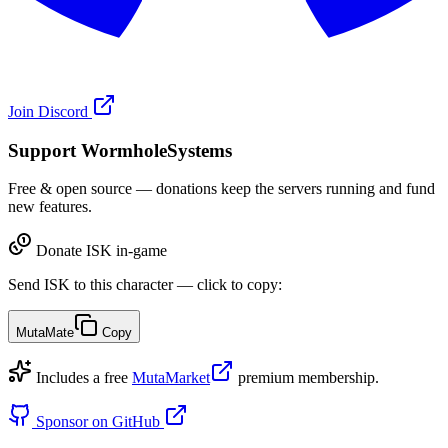
Join Discord
Support WormholeSystems
Free & open source — donations keep the servers running and fund
new features.
Donate ISK in-game
Send ISK to this character — click to copy:
MutaMate
Copy
Includes a free
MutaMarket
premium membership.
Sponsor on GitHub