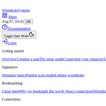
WormholeSystems
Maps
Aug 07, 03:41
19K
Documentation
Toggle Dark Mode
Login
Getting started
Overview
Creating a map
The setup guide
Connecting your character
A
Signatures
Signature basics
Pasting scan results
Linking wormholes
Bookmarking
Cheat sheet
Why we bookmark this way
K-Space connections
Wormhol
Connections