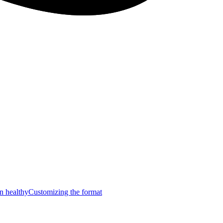
n healthy
Customizing the format