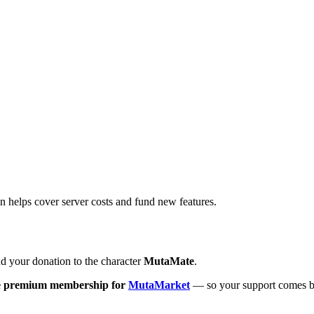
on helps cover server costs and fund new features.
 your donation to the character
MutaMate
.
e premium membership for
MutaMarket
— so your support comes b