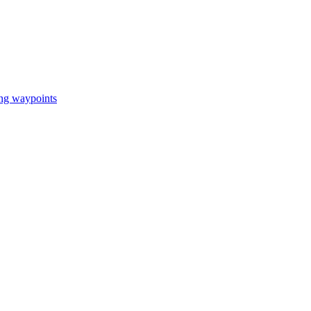
ing waypoints