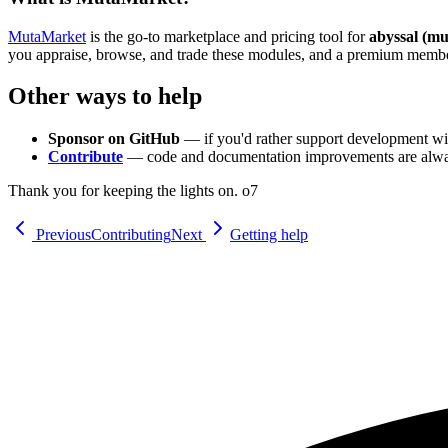
MutaMarket
is the go-to marketplace and pricing tool for
abyssal (mu
you appraise, browse, and trade these modules, and a premium members
Other ways to help
Sponsor on GitHub
— if you'd rather support development wit
Contribute
— code and documentation improvements are alw
Thank you for keeping the lights on. o7
Previous
Contributing
Next
Getting help