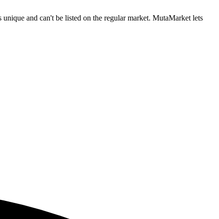
nique and can't be listed on the regular market. MutaMarket lets