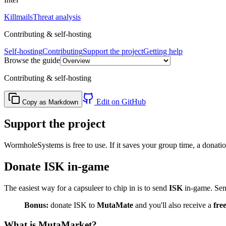
Killmails
Threat analysis
Contributing & self-hosting
Self-hosting
Contributing
Support the project
Getting help
Browse the guide
Contributing & self-hosting
Edit on GitHub
Copy as Markdown
Support the project
WormholeSystems is free to use. If it saves your group time, a donati
Donate ISK in-game
The easiest way for a capsuleer to chip in is to send
ISK
in-game. Send
Bonus:
donate ISK to
MutaMate
and you'll also receive a
fre
What is MutaMarket?