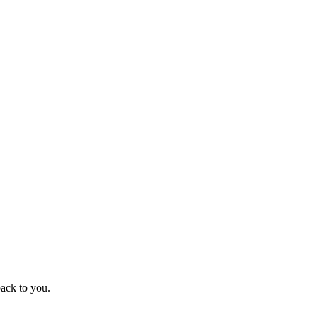
ack to you.