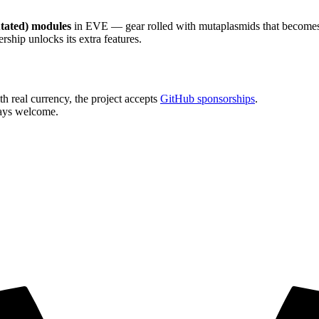
tated) modules
in EVE — gear rolled with mutaplasmids that becomes u
hip unlocks its extra features.
h real currency, the project accepts
GitHub sponsorships
.
ays welcome.