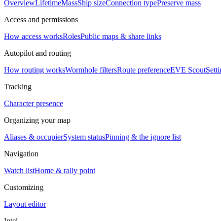
Overview
Lifetime
Mass
Ship size
Connection type
Preserve mass
Access and permissions
How access works
Roles
Public maps & share links
Autopilot and routing
How routing works
Wormhole filters
Route preference
EVE Scout
Sett
Tracking
Character presence
Organizing your map
Aliases & occupier
System status
Pinning & the ignore list
Navigation
Watch list
Home & rally point
Customizing
Layout editor
Intel