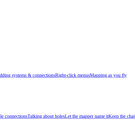
dding systems & connections
Right-click menus
Mapping as you fly
e connections
Talking about holes
Let the mapper name it
Keep the chai